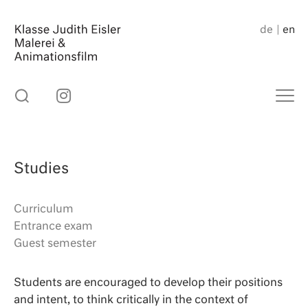
Skip
to
de
en
content
Studies
Curriculum
Entrance exam
Guest semester
Students are encouraged to develop their positions
and intent, to think critically in the context of