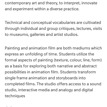
contemporary art and theory, to interpret, innovate
and experiment within a diverse practice.
Technical and conceptual vocabularies are cultivated
through individual and group critiques, lectures, visits
to museums, galleries and artist studios.
Painting and animation film are both mediums which
express an unfolding of time. Students utilize the
formal aspects of painting (texture, colour, line, form)
as a basis for exploring both narrative and abstract
possibilities in animation film. Students transform
single frame animation and storyboards into
completed films. The studio offers access to a sound
studio, interactive media and analogy and digital
techniques