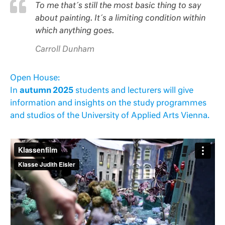
To me that´s still the most basic thing to say
about painting. It´s a limiting condition within
which anything goes.
Carroll Dunham
Open House:
In
autumn 2025
students and lecturers will give
information and insights on the study programmes
and studios of the University of Applied Arts Vienna.