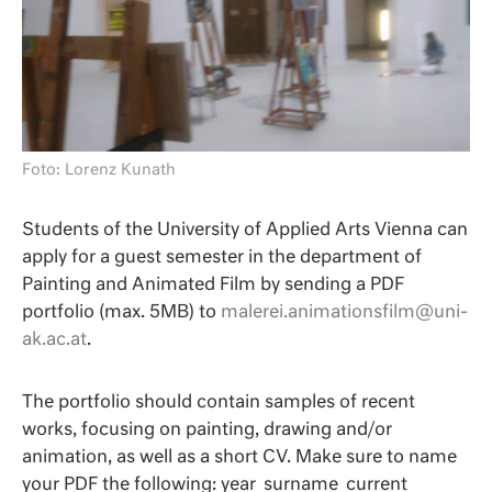
Foto: Lorenz Kunath
Students of the University of Applied Arts Vienna can
apply for a guest semester in the department of
Painting and Animated Film by sending a PDF
portfolio (max. 5MB) to
malerei.animationsfilm@uni-
ak.ac.at
.
The portfolio should contain samples of recent
works, focusing on painting, drawing and/or
animation, as well as a short CV. Make sure to name
your PDF the following: year_surname_current