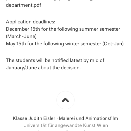
department.pdf
Application deadlines:
December 15th for the following summer semester
(March-June)
May 15th for the following winter semester (Oct-Jan)
The students will be notified latest by mid of
January/June about the decision.
Klasse Judith Eisler · Malerei und Animationsfilm
Universität für angewandte Kunst Wien