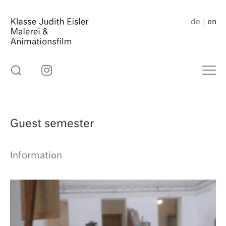
Skip
to
de
en
content
Guest semester
Information