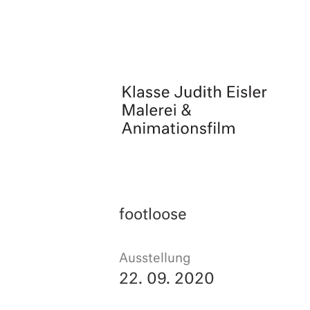
Skip
to
content
footloose
Ausstellung
22. 09. 2020