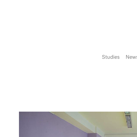
Studies
New