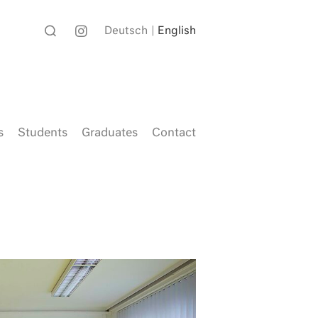
Deutsch
English
s
Students
Graduates
Contact