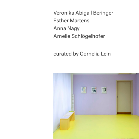
Veronika Abigail Beringer
Esther Martens
Anna Nagy
Amelie Schlögelhofer
curated by Cornelia Lein