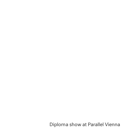
Diploma show at Parallel Vienna