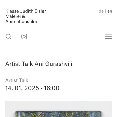
Skip
to
de
en
content
Artist Talk Ani Gurashvili
Artist Talk
14. 01. 2025
· 16:00