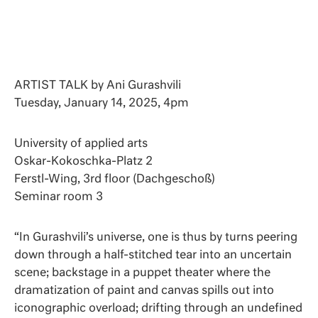
ARTIST TALK by Ani Gurashvili
Tuesday, January 14, 2025, 4pm
University of applied arts
Oskar-Kokoschka-Platz 2
Ferstl-Wing, 3rd floor (Dachgeschoß)
Seminar room 3
“In Gurashvili’s universe, one is thus by turns peering
down through a half-stitched tear into an uncertain
scene; backstage in a puppet theater where the
dramatization of paint and canvas spills out into
iconographic overload; drifting through an undefined