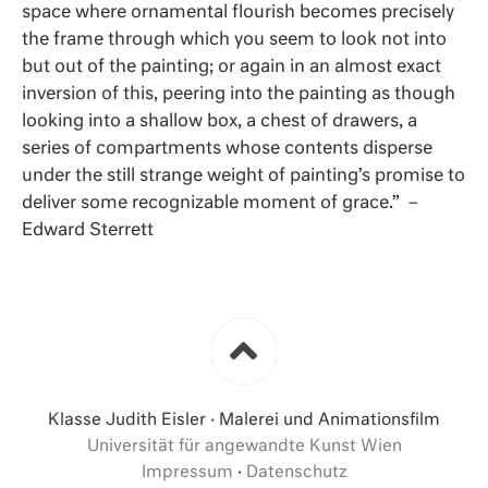
space where ornamental flourish becomes precisely
the frame through which you seem to look not into
but out of the painting; or again in an almost exact
inversion of this, peering into the painting as though
looking into a shallow box, a chest of drawers, a
series of compartments whose contents disperse
under the still strange weight of painting’s promise to
deliver some recognizable moment of grace.” –
Edward Sterrett
Klasse Judith Eisler · Malerei und Animationsfilm
Universität für angewandte Kunst Wien
Impressum
·
Datenschutz