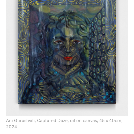
Ani Gurashvili, Captured Daze, oil on canvas, 45 x 40cm,
2024