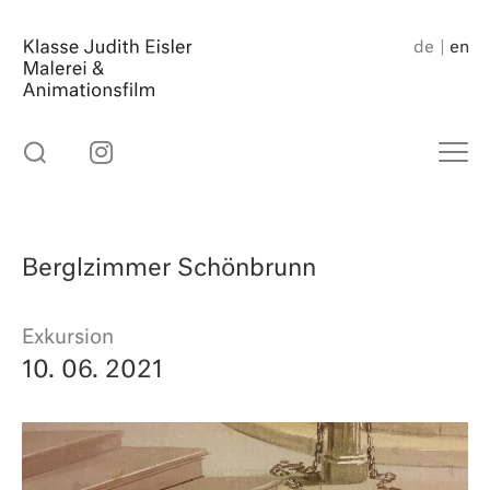
Skip
to
de
en
content
Berglzimmer Schönbrunn
Exkursion
10. 06. 2021