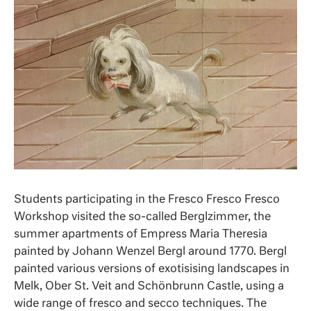
Students participating in the Fresco Fresco Fresco
Workshop visited the so-called Berglzimmer, the
summer apartments of Empress Maria Theresia
painted by Johann Wenzel Bergl around 1770. Bergl
painted various versions of exotisising landscapes in
Melk, Ober St. Veit and Schönbrunn Castle, using a
wide range of fresco and secco techniques. The