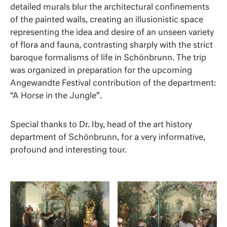
detailed murals blur the architectural confinements
of the painted walls, creating an illusionistic space
representing the idea and desire of an unseen variety
of flora and fauna, contrasting sharply with the strict
baroque formalisms of life in Schönbrunn. The trip
was organized in preparation for the upcoming
Angewandte Festival contribution of the department:
“A Horse in the Jungle”.
Special thanks to Dr. Iby, head of the art history
department of Schönbrunn, for a very informative,
profound and interesting tour.